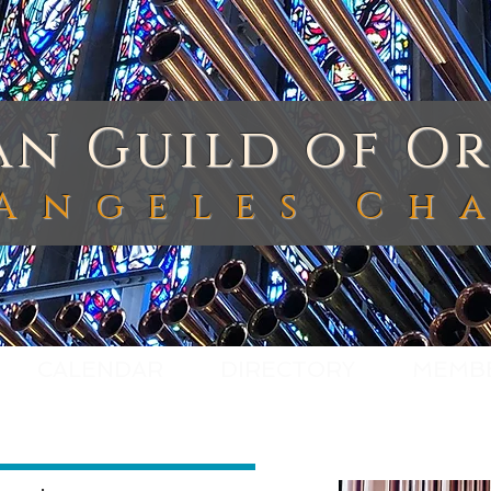
n Guild of Or
Angeles Ch
CALENDAR
DIRECTORY
MEMB