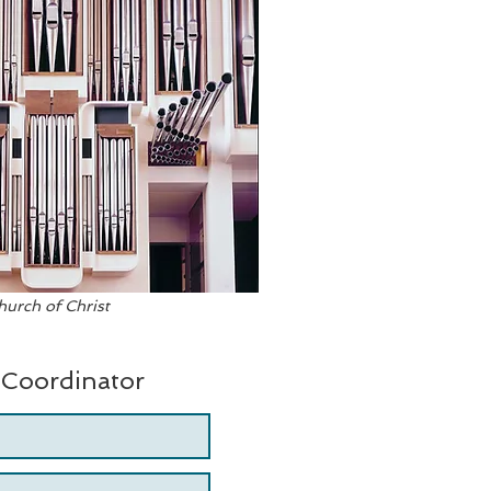
urch of Christ
 Coordinator