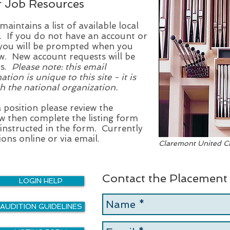
r Job Resources
intains a list of available local
. If you do not have an account or
n you will be prompted when you
. New account requests will be
rs.
Please note: this email
on is unique to this site - it is
h the national organization.
a position please review the
w then complete the listing form
 instructed in the form. Currently
ons online or via email.
Claremont United Ch
Contact the Placement
LOGIN HELP
AUDITION GUIDELINES