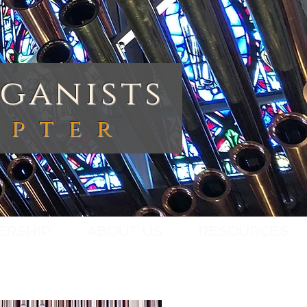
ganists
apte
r
ERSHIP
ABOUT US
RESOURCES