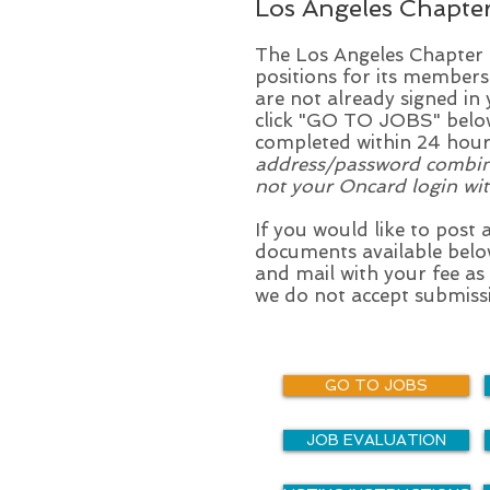
Los Angeles Chapte
The Los Angeles Chapter ma
positions for its members
are not already signed i
click "GO TO JOBS" below
completed within 24 hou
address/password combinati
not your Oncard login wit
If you would like to post 
documents available belo
and mail with your fee as
we do not accept submissi
GO TO JOBS
JOB EVALUATION