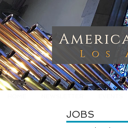
America
Los 
HOME
NEWSLETTER
EVENTS
JOBS