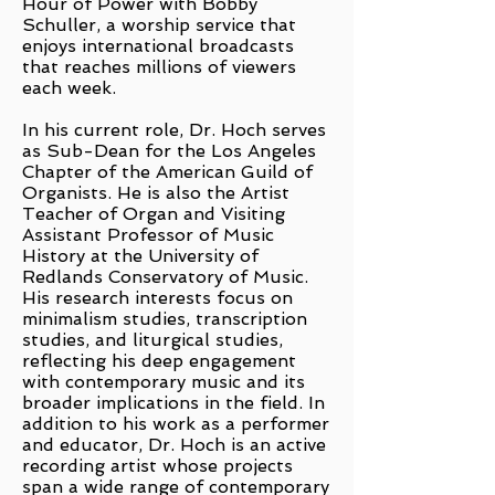
Hour of Power with Bobby
Schuller, a worship service that
enjoys international broadcasts
that reaches millions of viewers
each week.
In his current role, Dr. Hoch serves
as Sub-Dean for the Los Angeles
Chapter of the American Guild of
Organists. He is also the Artist
Teacher of Organ and Visiting
Assistant Professor of Music
History at the University of
Redlands Conservatory of Music.
His research interests focus on
minimalism studies, transcription
studies, and liturgical studies,
reflecting his deep engagement
with contemporary music and its
broader implications in the field. In
addition to his work as a performer
and educator, Dr. Hoch is an active
recording artist whose projects
span a wide range of contemporary