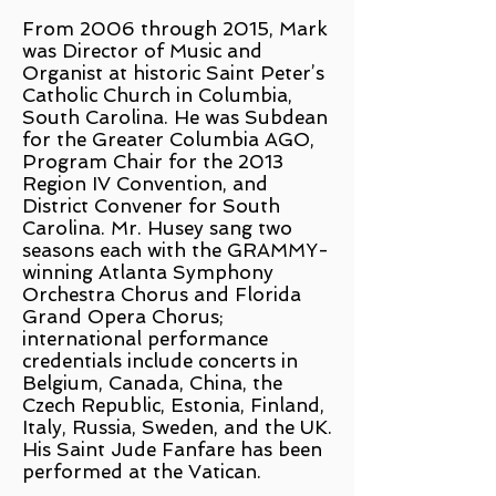
From 2006 through 2015, Mark
was Director of Music and
Organist at historic Saint Peter’s
Catholic Church in Columbia,
South Carolina. He was Subdean
for the Greater Columbia AGO,
Program Chair for the 2013
Region IV Convention, and
District Convener for South
Carolina. Mr. Husey sang two
seasons each with the GRAMMY-
winning Atlanta Symphony
Orchestra Chorus and Florida
Grand Opera Chorus;
international performance
credentials include concerts in
Belgium, Canada, China, the
Czech Republic, Estonia, Finland,
Italy, Russia, Sweden, and the UK.
His Saint Jude Fanfare has been
performed at the Vatican.