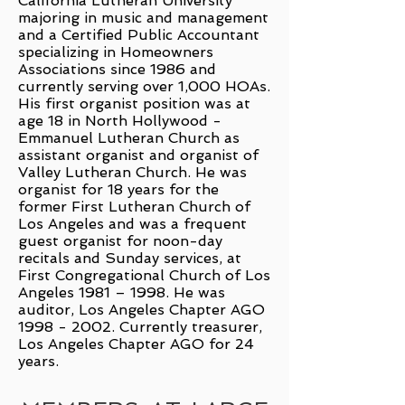
California Lutheran University
majoring in music and management
and a Certified Public Accountant
specializing in Homeowners
Associations since 1986 and
currently serving over 1,000 HOAs.
His first organist position was at
age 18 in North Hollywood -
Emmanuel Lutheran Church as
assistant organist and organist of
Valley Lutheran Church. He was
organist for 18 years for the
former First Lutheran Church of
Los Angeles and was a frequent
guest organist for noon-day
recitals and Sunday services, at
First Congregational Church of Los
Angeles 1981 – 1998. He was
auditor, Los Angeles Chapter AGO
1998 - 2002
. Currently treasurer,
Los Angeles Chapter AGO for 24
years.