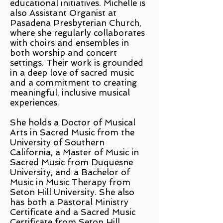
educational initiatives. Michelle is
also Assistant Organist at
Pasadena Presbyterian Church,
where she regularly collaborates
with choirs and ensembles in
both worship and concert
settings. Their work is grounded
in a deep love of sacred music
and a commitment to creating
meaningful, inclusive musical
experiences.
She holds a Doctor of Musical
Arts in Sacred Music from the
University of Southern
California, a Master of Music in
Sacred Music from Duquesne
University, and a Bachelor of
Music in Music Therapy from
Seton Hill University. She also
has both a Pastoral Ministry
Certificate and a Sacred Music
Certificate from Seton Hill