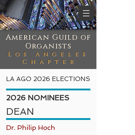
American Guild of
Organists
Los Angeles
Chapte
r
LA AGO 2026 ELECTIONS
2026 NOMINEES
DEAN
Dr. Philip Hoch