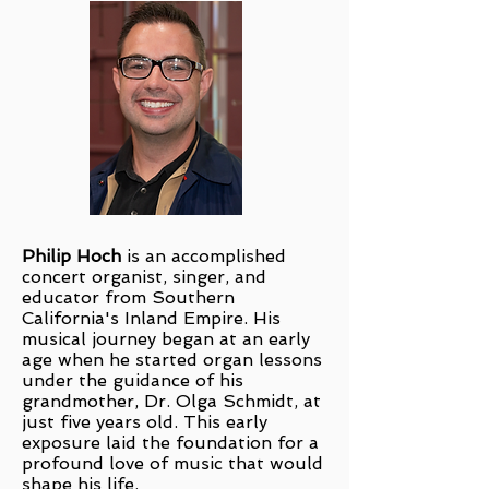
Philip Hoch
is an accomplished
concert organist, singer, and
educator from Southern
California's Inland Empire. His
musical journey began at an early
age when he started organ lessons
under the guidance of his
grandmother, Dr. Olga Schmidt, at
just five years old. This early
exposure laid the foundation for a
profound love of music that would
shape his life.