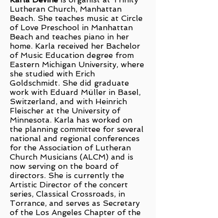
Lutheran Church, Manhattan
Beach. She teaches music at Circle
of Love Preschool in Manhattan
Beach and teaches piano in her
home. Karla received her Bachelor
of Music Education degree from
Eastern Michigan University, where
she studied with Erich
Goldschmidt. She did graduate
work with Eduard Müller in Basel,
Switzerland, and with Heinrich
Fleischer at the University of
Minnesota. Karla has worked on
the planning committee for several
national and regional conferences
for the Association of Lutheran
Church Musicians (ALCM) and is
now serving on the board of
directors. She is currently the
Artistic Director of the concert
series, Classical Crossroads, in
Torrance, and serves as Secretary
of the Los Angeles Chapter of the