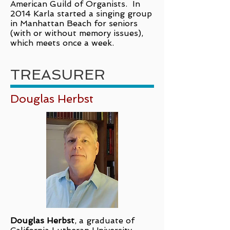
American Guild of Organists. In
2014 Karla started a singing group
in Manhattan Beach for seniors
(with or without memory issues),
which meets once a week.
TREASURER
Douglas Herbst
Douglas Herbst
, a graduate of