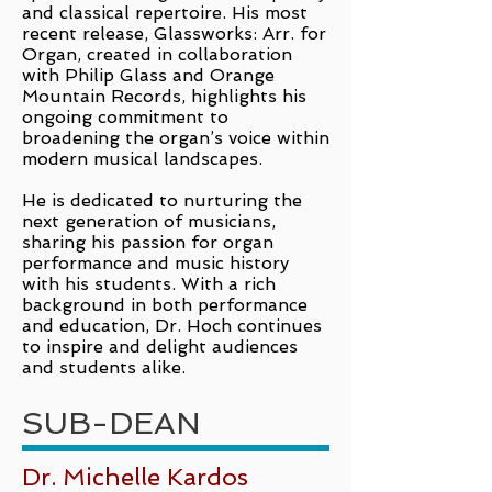
and classical repertoire. His most
recent release, Glassworks: Arr. for
Organ, created in collaboration
with Philip Glass and Orange
Mountain Records, highlights his
ongoing commitment to
broadening the organ’s voice within
modern musical landscapes.
He is dedicated to nurturing the
next generation of musicians,
sharing his passion for organ
performance and music history
with his students. With a rich
background in both performance
and education, Dr. Hoch continues
to inspire and delight audiences
and students alike.
SUB-DEAN
Dr. Michelle Kardos