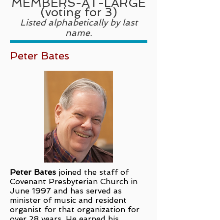
MEMBERS-AT-LARGE
(voting for 3)
Listed alphabetically by last
name.
Peter Bates
Peter Bates
joined the staff of
Covenant Presbyterian Church in
June 1997 and has served as
minister of music and resident
organist for that organization for
over 28 years. He earned his