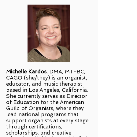
Michelle Kardos
, DMA, MT-BC,
CAGO (she/they) is an organist,
educator, and music therapist
based in Los Angeles, California.
She currently serves as Director
of Education for the American
Guild of Organists, where they
lead national programs that
support organists at every stage
through certifications,
scholarships, and creative