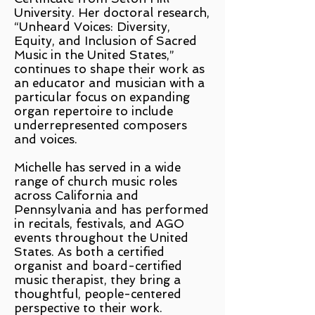
University. Her doctoral research,
“Unheard Voices: Diversity,
Equity, and Inclusion of Sacred
Music in the United States,”
continues to shape their work as
an educator and musician with a
particular focus on expanding
organ repertoire to include
underrepresented composers
and voices.
Michelle has served in a wide
range of church music roles
across California and
Pennsylvania and has performed
in recitals, festivals, and AGO
events throughout the United
States. As both a certified
organist and board-certified
music therapist, they bring a
thoughtful, people-centered
perspective to their work.