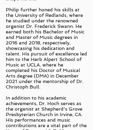
Philip further honed his skills at
the University of Redlands, where
he studied under the renowned
organist Dr. Frederick Swann. He
earned both his Bachelor of Music
and Master of Music degrees in
2016 and 2018, respectively,
showcasing his dedication and
talent. His pursuit of excellence led
him to the Herb Alpert School of
Music at UCLA, where he
completed his Doctor of Musical
Arts degree (DMA) in December
2021 under the mentorship of Dr.
Christoph Bull.
In addition to his academic
achievements, Dr. Hoch serves as
the organist at Shepherd's Grove
Presbyterian Church in Irvine, CA.
His performances and music
contributions are a vital part of the