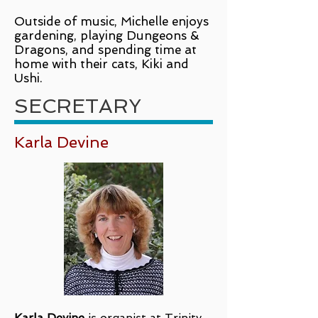
Outside of music, Michelle enjoys
gardening, playing Dungeons &
Dragons, and spending time at
home with their cats, Kiki and
Ushi.
SECRETARY
Karla Devine
Karla Devine
is organist at Trinity