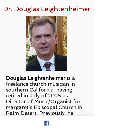
Dr. Douglas Leightenheimer
Douglas Leightenheimer
is a
freelance church musician in
southern California, having
retired in July of 2025 as
Director of Music/Organist for
Margaret’s Episcopal Church in
Palm Desert. Previously, he
served as Director of
Music/Organist for St. Michael
and All Angels Episcopal Church