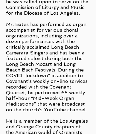
he was called upon to serve on the
Commission of Liturgy and Music
for the Diocese of Los Angeles.
Mr. Bates has performed as organ
accompanist for various choral
organizations, including over a
dozen performances with the
critically acclaimed Long Beach
Camerata Singers and has been a
featured soloist during both the
Long Beach Mozart and Long
Beach Bach Festivals. During the
COVID “lockdown” in addition to
Covenant’s weekly on-line services
recorded with the Covenant
Quartet, he performed 65 weekly
half-hour “Mid-Week Organ
Meditations” that were broadcast
on the church’s YouTube channel.
He is a member of the Los Angeles
and Orange County chapters of
the American Guild of Organists