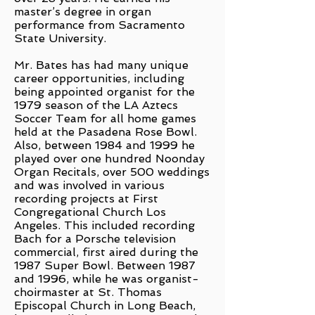
master’s degree in organ
performance from Sacramento
State University.
Mr. Bates has had many unique
career opportunities, including
being appointed organist for the
1979 season of the LA Aztecs
Soccer Team for all home games
held at the Pasadena Rose Bowl.
Also, between 1984 and 1999 he
played over one hundred Noonday
Organ Recitals, over 500 weddings
and was involved in various
recording projects at First
Congregational Church Los
Angeles. This included recording
Bach for a Porsche television
commercial, first aired during the
1987 Super Bowl. Between 1987
and 1996, while he was organist-
choirmaster at St. Thomas
Episcopal Church in Long Beach,