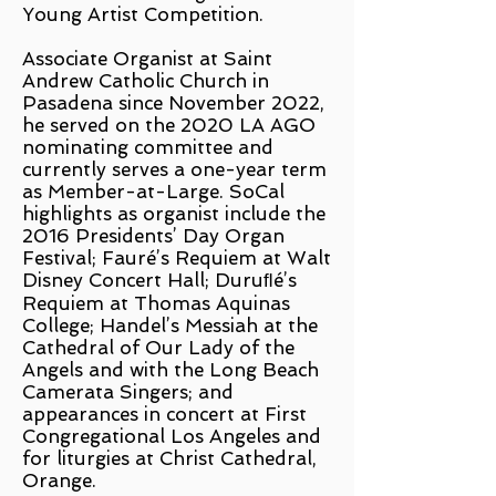
Young Artist Competition.
Associate Organist at Saint
Andrew Catholic Church in
Pasadena since November 2022,
he served on the 2020 LA AGO
nominating committee and
currently serves a one-year term
as Member-at-Large. SoCal
highlights as organist include the
2016 Presidents’ Day Organ
Festival; Fauré’s Requiem at Walt
Disney Concert Hall; Duruﬂé’s
Requiem at Thomas Aquinas
College; Handel’s Messiah at the
Cathedral of Our Lady of the
Angels and with the Long Beach
Camerata Singers; and
appearances in concert at First
Congregational Los Angeles and
for liturgies at Christ Cathedral,
Orange.