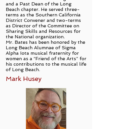
and a Past Dean of the Long
Beach chapter. He served three-
terms as the Southern California
District Convener and two-terms
as Director of the Committee on
Sharing Skills and Resources for
the National organization.
Mr. Bates has been honored by the
Long Beach Alumnae of Sigma
Alpha Iota musical fraternity for
women as a “Friend of the Arts” for
his contributions to the musical life
of Long Beach.
Mark Husey