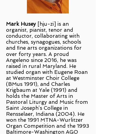
Mark Husey
[hju-zi] is an
organist, pianist, tenor and
conductor, collaborating with
churches, synagogues, schools
and ﬁne arts organizations for
over forty years. A proud
Angeleno since 2016, he was
raised in rural Maryland. He
studied organ with Eugene Roan
at Westminster Choir College
(BMus 1991), and Charles
Krigbaum at Yale (1991) and
holds the Master of Arts in
Pastoral Liturgy and Music from
Saint Joseph’s College in
Rensselaer, Indiana (2004). He
won the 1991 MTNA-Wurlitzer
Organ Competition and the 1993
Baltimore-Washington AGO